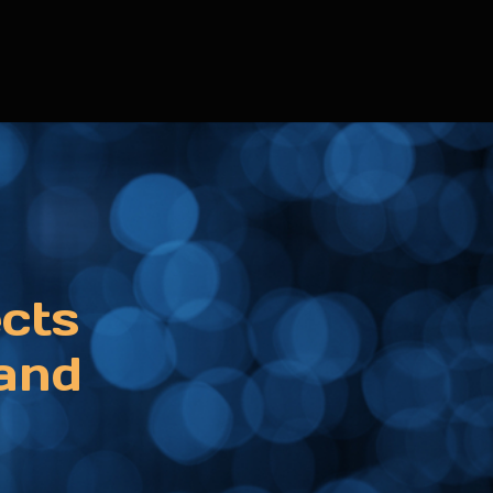
ects
 and