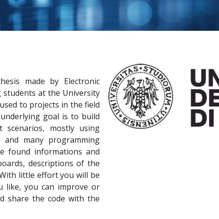
hesis made by Electronic
students at the University
cused to projects in the field
nderlying goal is to build
nt scenarios, mostly using
rs and many programming
e found informations and
boards, descriptions of the
th little effort you will be
u like, you can improve or
nd share the code with the