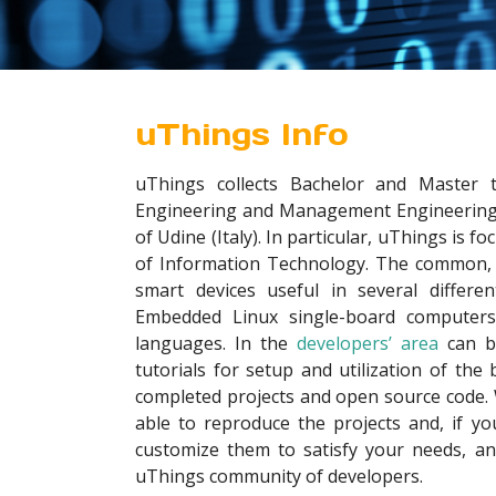
uThings Info
uThings collects Bachelor and Master t
Engineering and Management Engineering 
of Udine (Italy). In particular, uThings is fo
of Information Technology. The common, u
smart devices useful in several differe
Embedded Linux single-board compute
languages. In the
developers’ area
can b
tutorials for setup and utilization of the 
completed projects and open source code. Wi
able to reproduce the projects and, if yo
customize them to satisfy your needs, a
uThings community of developers.