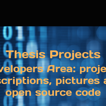
Thesis Projects
elopers Area: proj
criptions, pictures
open source code